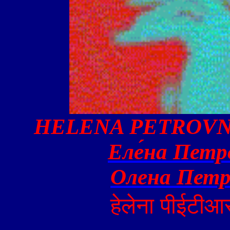
HELENA PETROVNA
Еле́на Петр
Олена Петр
हेलेना
पीईटीआ