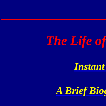
____________________
The Life o
Instan
A Brief Bio