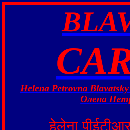
BLA
CAR
Helena Petrovna Blavatsky
Олена Петр
हेलेना
पीईटीआ