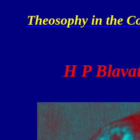
Theosophy in the Co
H P Blavat