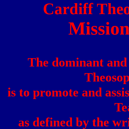
Cardiff
Theo
Missio
The dominant and c
Theosop
is to promote and assi
Te
as defined by the wr