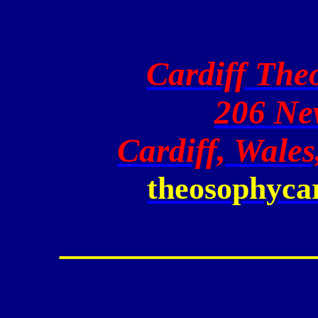
Cardiff The
206 Ne
Cardiff, Wale
theosophyca
_____________