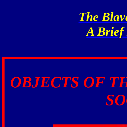
The Blav
A Brief
OBJECTS OF T
SO