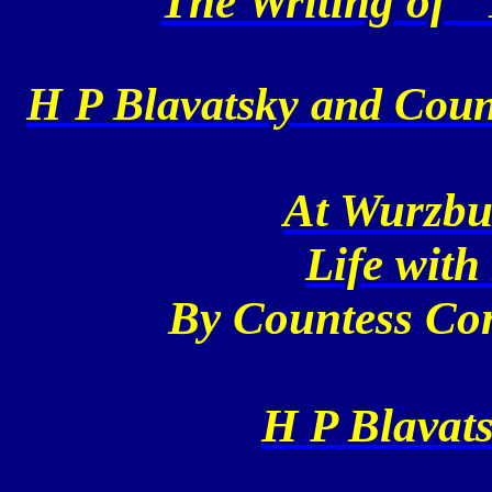
The Writing of "
H P Blavatsky and Coun
At Wurzbu
Life with
By Countess Co
H P Blavats