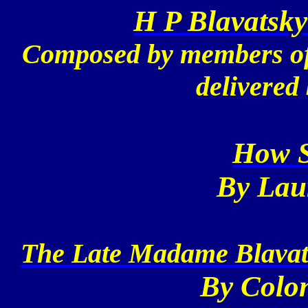
H P Blavatsky
Composed by members of 
delivered
How S
By Lau
The Late Madame Blavats
By Colon