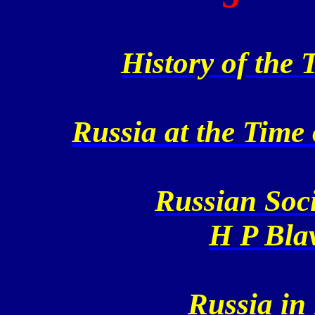
History of the 
Russia at the Time 
Russian Soci
H P Blav
Russia in