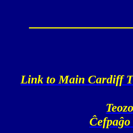
____________
Link to Main Cardiff T
Teozo
Ĉefpaĝo