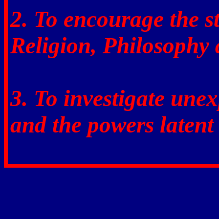
2. To encourage the 
Religion, Philosophy 
3. To investigate une
and the powers latent