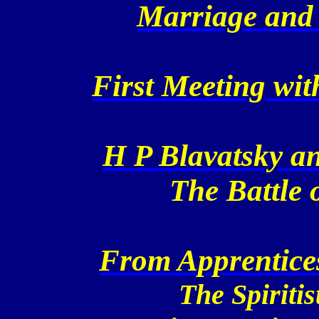
Marriage and 
First Meeting wi
H P Blavatsky a
The
Battle
o
From Apprentices
The Spiritis