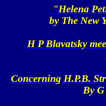
"Helena Pet
by The
New Y
H P Blavatsky me
Concerning H.P.B. St
By G