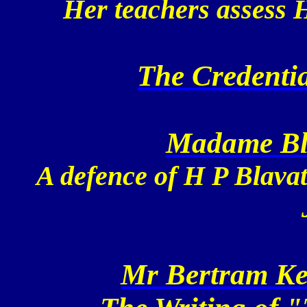
Her teachers assess H
The Credentia
Madame Bla
A defence of H P Blavat
Mr Bertram Kei