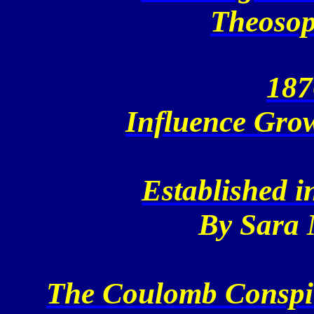
Theosop
187
Influence Grow
Established i
By Sara
The Coulomb Conspir