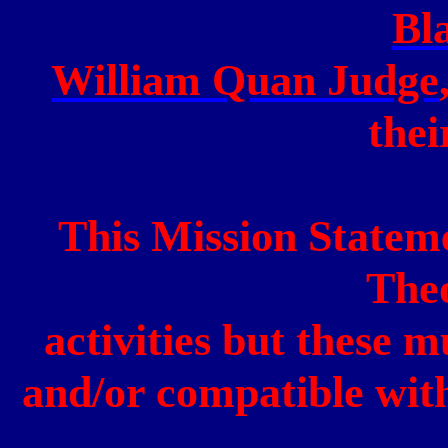
Bl
William Quan Judge
thei
This Mission Statem
The
activities but these m
and/or compatible with