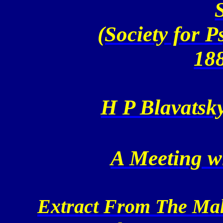
(Society for 
18
H P Blavatsky
A Meeting w
Extract From The Maha