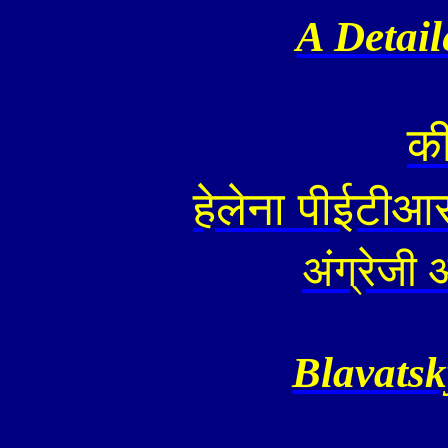
A Detai
क
हेलेना
पीईटीआ
अंग्रेजी
Blavatsk