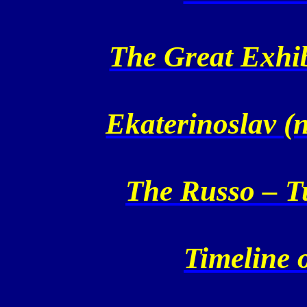
The Great Exhi
Ekaterinoslav (
The Russo – T
Timeline o