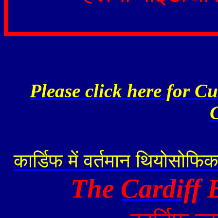
Please click here for C
कार्डिफ
में
वर्तमान
थियोसोफि
The
Cardiff
B