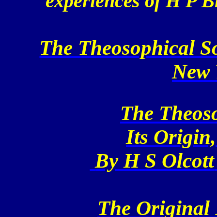
experiences of H P B
The Theosophical So
New 
The Theoso
Its Origin
By H
S Olcott
The Original