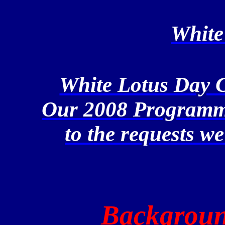
White
White Lotus Day 
Our 2008 Programme
to the requests we
Backgroun