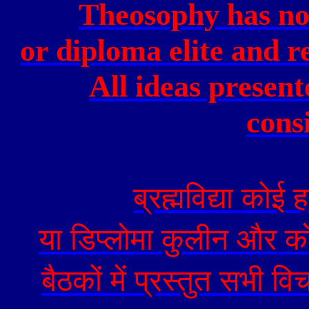
Theosophy has no
or diploma elite and r
All ideas present
cons
ब्रह्मविद्या
कोई
ह
या
डिप्लोमा
कुलीन
और
क
बैठकों
में
प्रस्तुत
सभी
विच