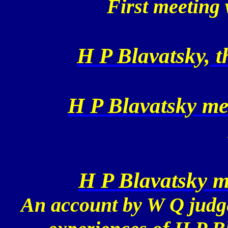
First meetin
H P Blavatsky, 
H P Blavatsky me
H P Blavatsky 
An account by W Q judge