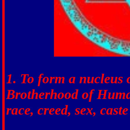
1. To form a nucleus 
Brotherhood of Human
race, creed, sex, caste