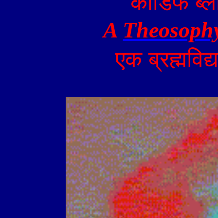
कार्डिफ
ब्ल
A
Theosoph
एक
ब्रह्मविद्य