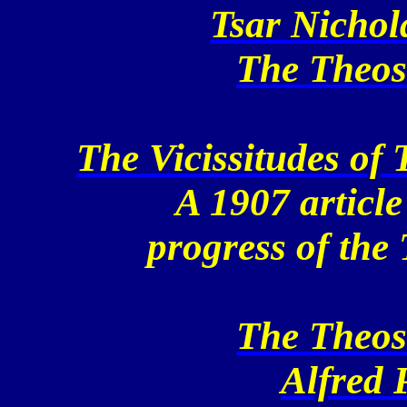
Tsar Nichol
The Theos
The Vicissitudes of
A 1907 article
progress of the
The Theos
Alfred 